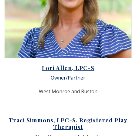
Lori Allen, LPC-S
Owner/Partner
West Monroe and Ruston
Traci Simmons, LPC-S, Registered Play
Therapist