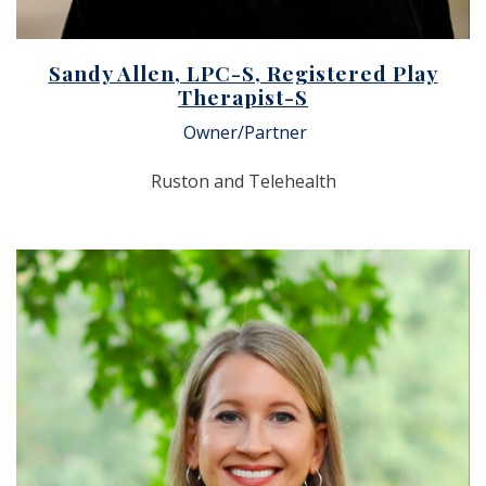
Sandy Allen, LPC-S, Registered Play
Therapist-S
Owner/Partner
Ruston and Telehealth