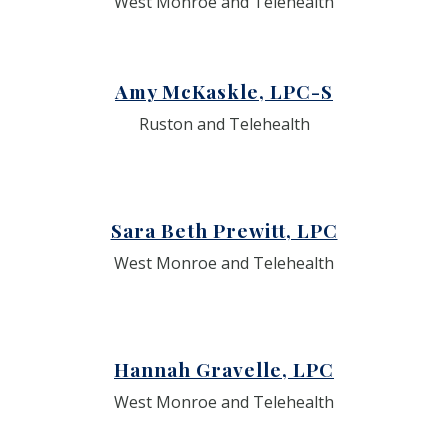
West Monroe and Telehealth
Amy McKaskle, LPC-S
Ruston and Telehealth
Sara Beth Prewitt, LPC
West Monroe and Telehealth
Hannah Gravelle, LPC
West Monroe and Telehealth