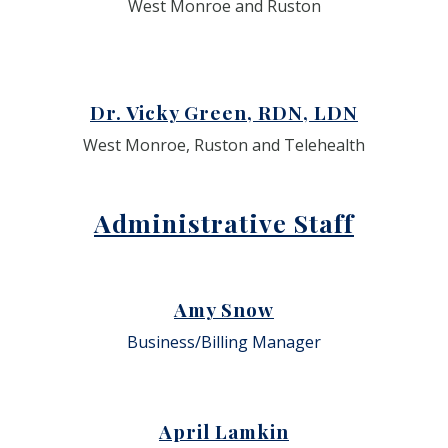
West Monroe and Ruston
Dr. Vicky Green, RDN, LDN
West Monroe, Ruston and Telehealth
Administrative Staff
Amy Snow
Business/Billing Manager
April Lamkin