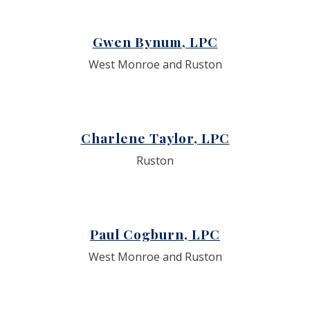
Gwen Bynum, LPC
West Monroe and Ruston
Charlene Taylor, LPC
Ruston
Paul Cogburn, LPC
West Monroe and Ruston