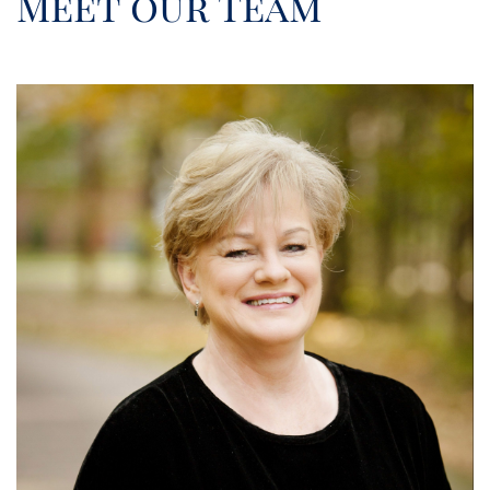
Meet our Team