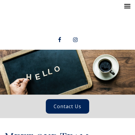
Contact Us