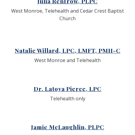
Julia Renfrow, PLPC
West Monroe, Telehealth and Cedar Crest Baptist
Church
Natalie Willard, LPC, LMFT, PMH-C
West Monroe and Telehealth
Dr. Latoya Pierce, LPC
Telehealth only
Jamie McLaughlin, PLPC