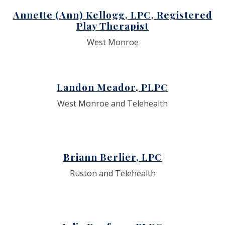
Annette (Ann) Kellogg, LPC, Registered
Play Therapist
West Monroe
Landon Meador, PLPC
West Monroe and Telehealth
Briann Berlier, LPC
Ruston and Telehealth