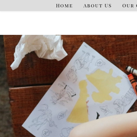
Home
About US
Our 