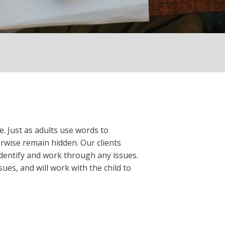
e. Just as adults use words to
rwise remain hidden. Our clients
identify and work through any issues.
ues, and will work with the child to