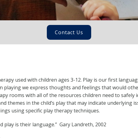
Contact Us
rapy used with children ages 3-12. Play is our first languag
n playing we express thoughts and feelings that would othe
apy rooms with all of the resources children need to safely 
nd themes in the child’s play that may indicate underlying iss
ngs using specific play therapy techniques.
nd play is their language.” Gary Landreth, 2002