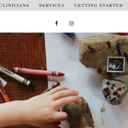
Clinicians
Services
Getting Started