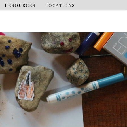
Resources
Locations