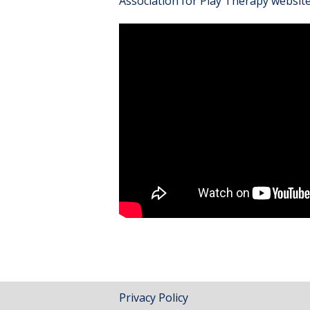
Association for Play Therapy websit
Privacy Policy