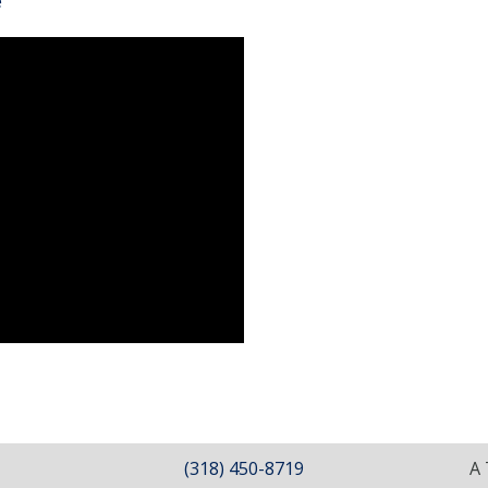
e
(318) 450-8719
A 