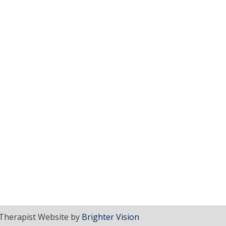
Therapist Website by
Brighter Vision