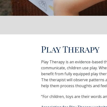
Play Therapy
Play Therapy is an evidence-based the
communicate, children use play. Whe
benefit from fully equipped play ther
The therapist will observe patterns a
help them process thoughts and feeli
“For children, toys are their words a